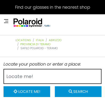
Find our glasses in the nearest shop
LOCATIONS
ITALIA
ABRUZZO
PROVINCIA DI TERAMO
SAFILO POLAROID - TERAMO
Locate your position or enter a place:
LOCATE ME!
SEARCH