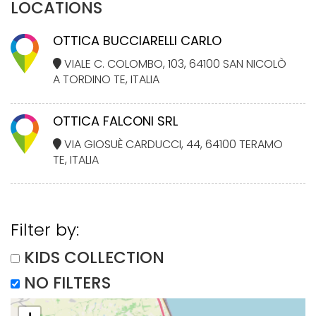
LOCATIONS
OTTICA BUCCIARELLI CARLO
VIALE C. COLOMBO, 103, 64100 SAN NICOLÒ
A TORDINO TE, ITALIA
OTTICA FALCONI SRL
VIA GIOSUÈ CARDUCCI, 44, 64100 TERAMO
TE, ITALIA
Filter by:
KIDS COLLECTION
NO FILTERS