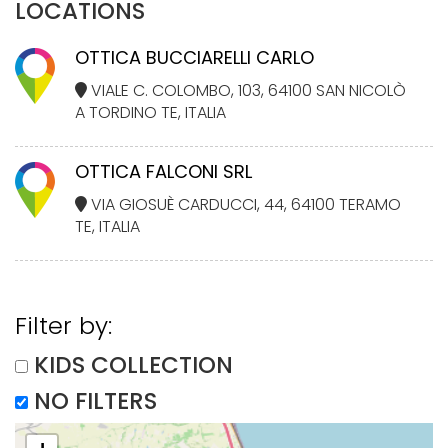
LOCATIONS
OTTICA BUCCIARELLI CARLO
VIALE C. COLOMBO, 103, 64100 SAN NICOLÒ
A TORDINO TE, ITALIA
OTTICA FALCONI SRL
VIA GIOSUÈ CARDUCCI, 44, 64100 TERAMO
TE, ITALIA
Filter by:
KIDS COLLECTION
NO FILTERS