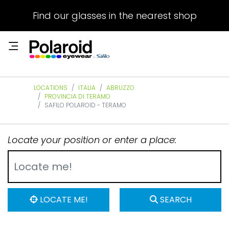
Find our glasses in the nearest shop
LOCATIONS
ITALIA
ABRUZZO
PROVINCIA DI TERAMO
SAFILO POLAROID - TERAMO
Locate your position or enter a place:
LOCATE ME!
SEARCH