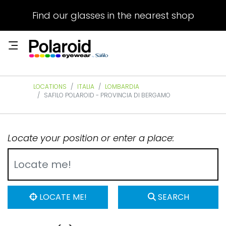
Find our glasses in the nearest shop
LOCATIONS
ITALIA
LOMBARDIA
SAFILO POLAROID - PROVINCIA DI BERGAMO
Locate your position or enter a place:
LOCATE ME!
SEARCH