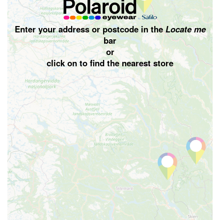
Enter your address or postcode in the
Locate me
bar
or
click on
to find the nearest store