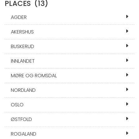
PLACES
(13)
AGDER
AKERSHUS
BUSKERUD
INNLANDET
MØRE OG ROMSDAL
NORDLAND
OSLO
ØSTFOLD
ROGALAND