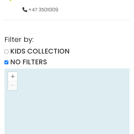
+47 35011309
Filter by:
KIDS COLLECTION
NO FILTERS
+
−