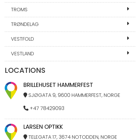
TROMS
TRØNDELAG
VESTFOLD
VESTLAND
LOCATIONS
BRILLEHUSET HAMMERFEST
SJØGATA 9, 9600 HAMMERFEST, NORGE
+47 78429093
LARSEN OPTIKK
TELEGATA 17, 3674 NOTODDEN, NORGE