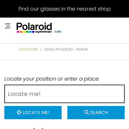
Find our glasses in the nearest shop
LOCATIONS
SAFILO POLAROID - NORGE
Locate your position or enter a place:
LOCATE ME!
SEARCH