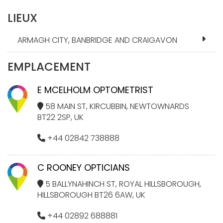
LIEUX
ARMAGH CITY, BANBRIDGE AND CRAIGAVON
EMPLACEMENT
E MCELHOLM OPTOMETRIST
58 MAIN ST, KIRCUBBIN, NEWTOWNARDS
BT22 2SP, UK
+44 02842 738888
C ROONEY OPTICIANS
5 BALLYNAHINCH ST, ROYAL HILLSBOROUGH,
HILLSBOROUGH BT26 6AW, UK
+44 02892 688881