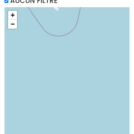
AUCUN FILTRE
+
−