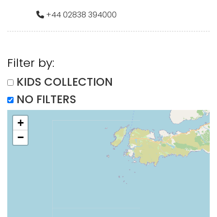
+44 02838 394000
Filter by:
KIDS COLLECTION
NO FILTERS
+
−