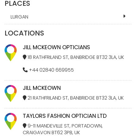
PLACES
LURGAN
LOCATIONS
JILL MCKEOWN OPTICIANS
18 RATHFRILAND ST, BANBRIDGE BT32 3LA, UK
+44 02840 669955
JILL MCKEOWN
21 RATHFRILAND ST, BANBRIDGE BT32 3LA, UK
TAYLORS FASHION OPTICIAN LTD
9-11 MANDEVILLE ST, PORTADOWN,
CRAIGAVON BT62 3PB, UK