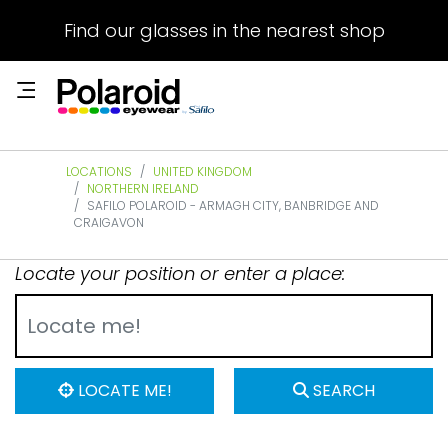
Find our glasses in the nearest shop
LOCATIONS
UNITED KINGDOM
NORTHERN IRELAND
SAFILO POLAROID - ARMAGH CITY, BANBRIDGE AND
CRAIGAVON
Locate your position or enter a place:
LOCATE ME!
SEARCH